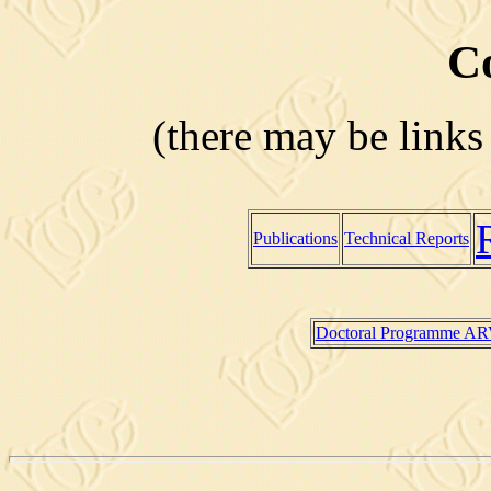
C
(there may be links
Publications
Technical Reports
Doctoral Programme A