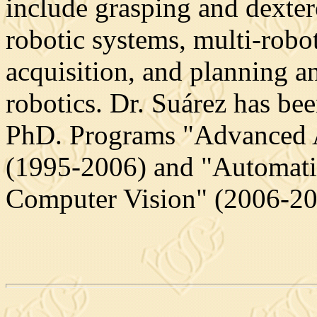
include grasping and dexter
robotic systems, multi-robot
acquisition, and planning a
robotics. Dr. Suárez has be
PhD. Programs "Advanced 
(1995-2006) and "Automati
Computer Vision" (2006-20