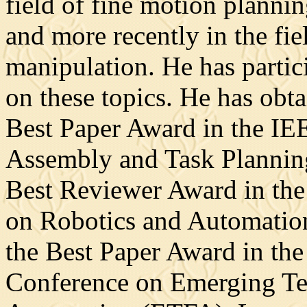
field of fine motion plannin
and more recently in the fie
manipulation. He has partici
on these topics. He has obta
Best Paper Award in the I
Assembly and Task Planning
Best Reviewer Award in the
on Robotics and Automation
the Best Paper Award in the
Conference on Emerging Te