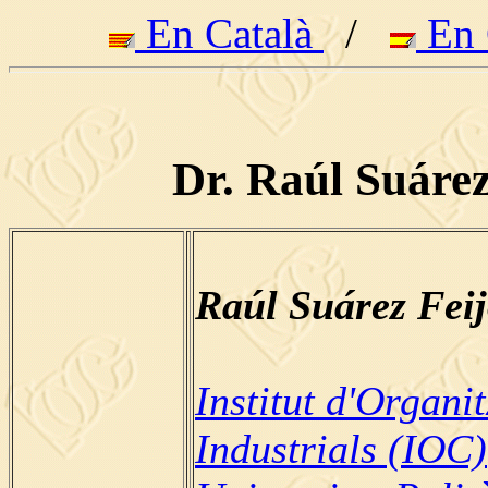
En Català
/
En 
Dr. Raúl Suárez
Raúl Suárez Fei
Institut d'Organi
Industrials (IOC)