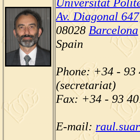
Universitat Poli
Av. Diagonal 647
08028
Barcelona
Spain
Phone: +34 - 93 
(secretariat)
Fax: +34 - 93 4
E-mail:
raul.sua