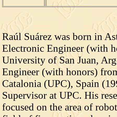
Raúl Suárez was born in Ast
Electronic Engineer (with h
University of San Juan, Arg
Engineer (with honors) from
Catalonia (UPC), Spain (199
Supervisor at UPC. His rese
focused on the area of robot