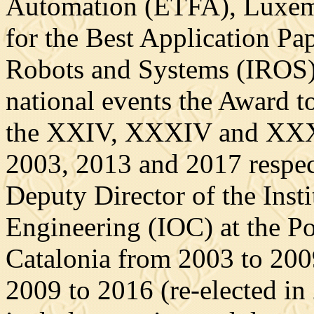
Automation (ETFA), Luxemb
for the Best Application Pa
Robots and Systems (IROS),
national events the Award t
the XXIV, XXXIV and XXXV
2003, 2013 and 2017 respec
Deputy Director of the Insti
Engineering (IOC) at the Po
Catalonia from 2003 to 200
2009 to 2016 (re-elected in